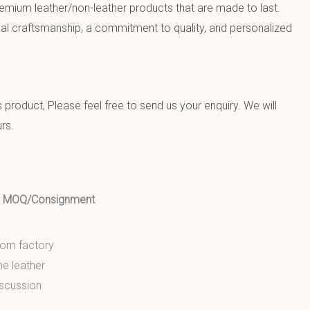
emium leather/non-leather products that are made to last.
al craftsmanship, a commitment to quality, and personalized
product, Please feel free to send us your enquiry. We will
rs.
ed MOQ/Consignment
from factory
ne leather
scussion