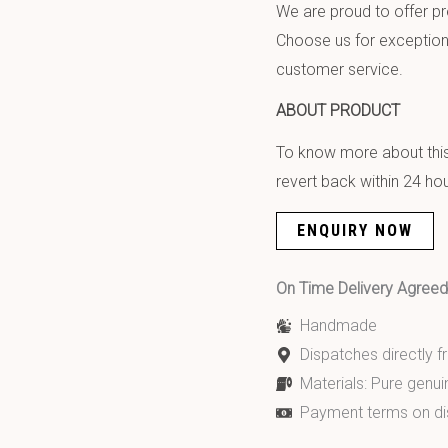
We are proud to offer pr
Choose us for exception
customer service.
ABOUT PRODUCT
To know more about this 
revert back within 24 hou
ENQUIRY NOW
On Time Delivery Agre
Handmade
Dispatches directly 
Materials: Pure genui
Payment terms on di