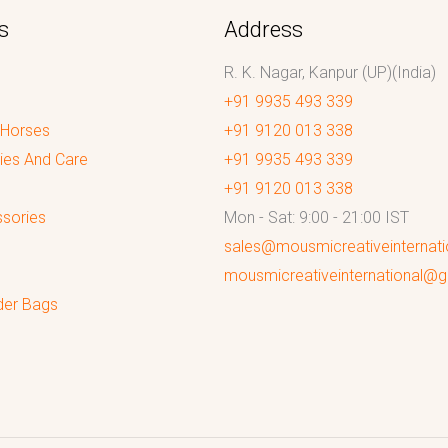
s
Address
R. K. Nagar, Kanpur (UP)(India)
+91 9935 493 339
 Horses
+91 9120 013 338
ies And Care
+91 9935 493 339
+91 9120 013 338
sories
Mon - Sat: 9:00 - 21:00 IST
sales@mousmicreativeinternat
mousmicreativeinternational@
der Bags