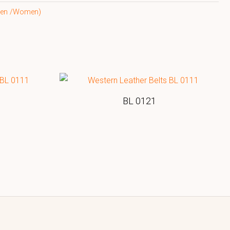
(Men /Women)
BL 0121