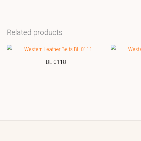
Related products
BL 0118