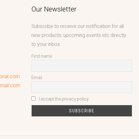
Our Newsletter
Subscribe to receive our notification for all
new products, upcoming events etc directly
to your inbox.
First name
ional.com
Email
gmail.com
I accept the privacy policy