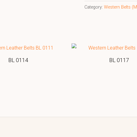
Category:
Western Belts 
BL 0114
BL 0117