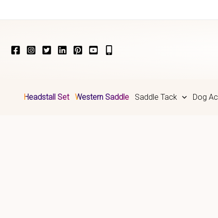
Skip
to
content
Headstall Set
Western Saddle
Saddle Tack
Dog Ac