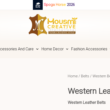
Spoga Horse 2026
cessories And Care
Home Decor
Fashion Accessories
Home
/
Belts
/
Western B
Western Lea
Western Leather Belts