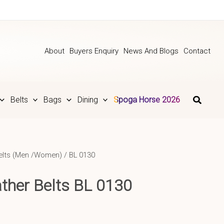
About
Buyers Enquiry
News And Blogs
Contact
Belts
Bags
Dining
Spoga Horse 2026
elts (Men /Women)
/ BL 0130
ther Belts BL 0130