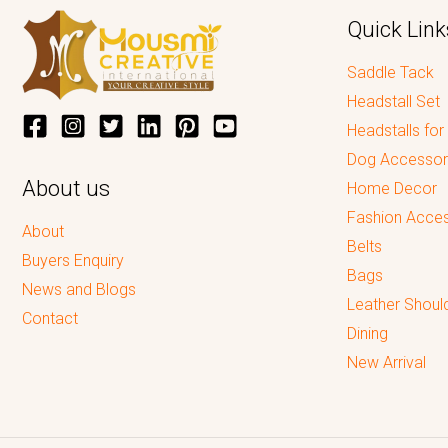
Quick Link
Saddle Tack
Headstall Set
Headstalls for
Dog Accessor
About us
Home Decor
Fashion Acces
About
Belts
Buyers Enquiry
Bags
News and Blogs
Leather Shoul
Contact
Dining
New Arrival