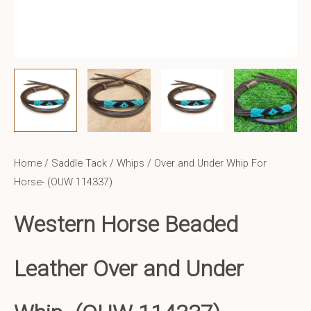
Home
/
Saddle Tack
/
Whips
/ Over and Under Whip For
Horse- (OUW 114337)
Western Horse Beaded
Leather Over and Under