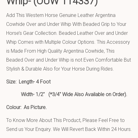
Whip-
(OUW 114337)
Add This Western Horse Genuine Leather Argentina
Cowhide Over and Under Whip With Beaded Grip to Your
Horse’s Gear Collection. Beaded Leather Over and Under
Whip Comes with Multiple Colour Options. This Accessory
is Made From High Quality Argentina Cowhide, This
Beaded Over and Under Whip is not Even Comfortable But
Stylish & Durable Also for Your Horse During Rides.
Size:
Length- 4 Foot
Width- 1/2″ (*3/4″ Wide Also Available on Order).
Colour: As Picture.
To Know More About This Product, Please Feel Free to
Send us Your Enquiry. We Will Revert Back Within 24 Hours.