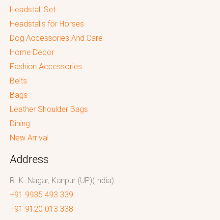
Headstall Set
Headstalls for Horses
Dog Accessories And Care
Home Decor
Fashion Accessories
Belts
Bags
Leather Shoulder Bags
Dining
New Arrival
Address
R. K. Nagar, Kanpur (UP)(India)
+91 9935 493 339
+91 9120 013 338