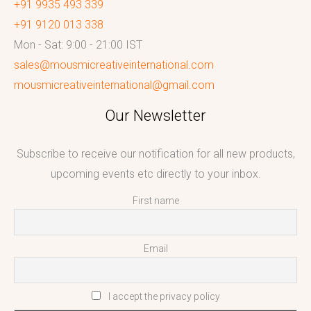
+91 9935 493 339
+91 9120 013 338
Mon - Sat: 9:00 - 21:00 IST
sales@mousmicreativeinternational.com
mousmicreativeinternational@gmail.com
Our Newsletter
Subscribe to receive our notification for all new products,
upcoming events etc directly to your inbox.
First name
Email
I accept the privacy policy