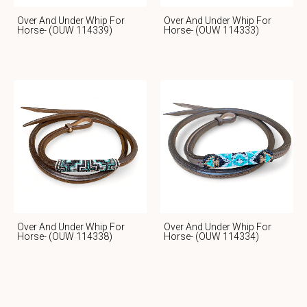
Over And Under Whip For
Over And Under Whip For
Horse- (OUW 114339)
Horse- (OUW 114333)
Over And Under Whip For
Over And Under Whip For
Horse- (OUW 114338)
Horse- (OUW 114334)