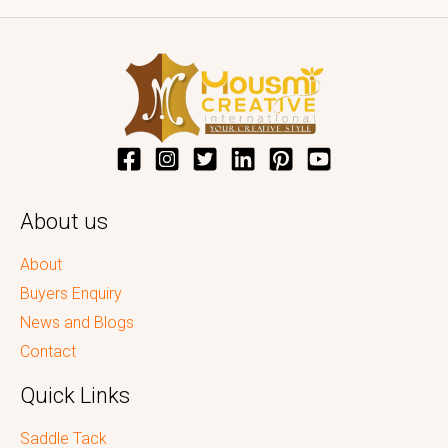
About us
About
Buyers Enquiry
News and Blogs
Contact
Quick Links
Saddle Tack