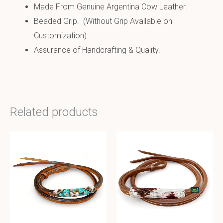
Made From Genuine Argentina Cow Leather.
Beaded Grip. (Without Grip Available on
Customization).
Assurance of Handcrafting & Quality.
Related products