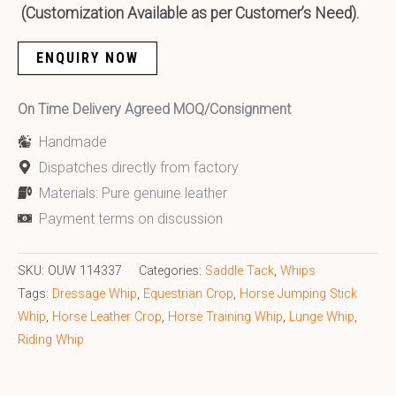
(Customization Available as per Customer’s Need).
ENQUIRY NOW
On Time Delivery Agreed MOQ/Consignment
Handmade
Dispatches directly from factory
Materials: Pure genuine leather
Payment terms on discussion
SKU:
OUW 114337
Categories:
Saddle Tack
,
Whips
Tags:
Dressage Whip
,
Equestrian Crop
,
Horse Jumping Stick
Whip
,
Horse Leather Crop
,
Horse Training Whip
,
Lunge Whip
,
Riding Whip