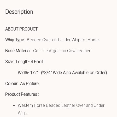
Description
ABOUT PRODUCT
Whip Type
: Beaded Over and Under Whip for Horse.
Base Material:
Genuine Argentina Cow Leather.
Size:
Length- 4 Foot
Width- 1/2″ (*3/4″ Wide Also Available on Order).
Colour: As Picture.
Product Features :
Western Horse Beaded Leather Over and Under
Whip.