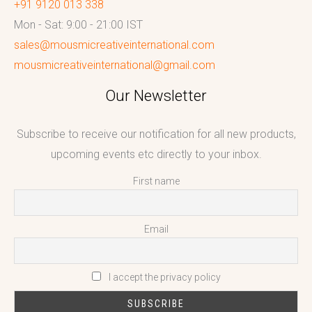
+91 9120 013 338
Mon - Sat: 9:00 - 21:00 IST
sales@mousmicreativeinternational.com
mousmicreativeinternational@gmail.com
Our Newsletter
Subscribe to receive our notification for all new products,
upcoming events etc directly to your inbox.
First name
Email
I accept the privacy policy