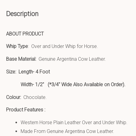
Description
ABOUT PRODUCT
Whip Type
: Over and Under Whip for Horse.
Base Material:
Genuine Argentina Cow Leather.
Size:
Length- 4 Foot
Width- 1/2″ (*3/4″ Wide Also Available on Order).
Colour:
Chocolate.
Product Features :
Western Horse Plain Leather Over and Under Whip.
Made From Genuine Argentina Cow Leather.