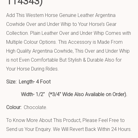
114343)
Add This Western Horse Genuine Leather Argentina
Cowhide Over and Under Whip to Your Horse’s Gear
Collection. Plain Leather Over and Under Whip Comes with
Multiple Colour Options. This Accessory is Made From
High Quality Argentina Cowhide, This Over and Under Whip
is not Even Comfortable But Stylish & Durable Also for
Your Horse During Rides.
Size:
Length- 4 Foot
Width- 1/2″ (*3/4″ Wide Also Available on Order).
Colour:
Chocolate.
To Know More About This Product, Please Feel Free to
Send us Your Enquiry. We Will Revert Back Within 24 Hours.