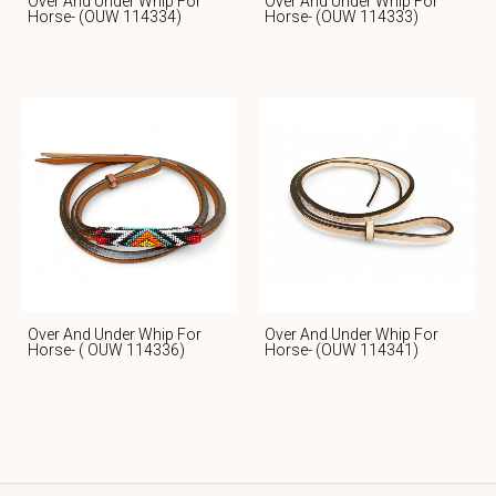
Over And Under Whip For
Over And Under Whip For
Horse- (OUW 114334)
Horse- (OUW 114333)
Over And Under Whip For
Over And Under Whip For
Horse- ( OUW 114336)
Horse- (OUW 114341)