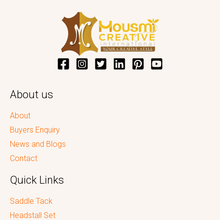
About us
About
Buyers Enquiry
News and Blogs
Contact
Quick Links
Saddle Tack
Headstall Set