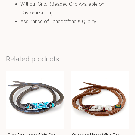
Without Grip. (Beaded Grip Available on
Customization).
Assurance of Handcrafting & Quality.
Related products