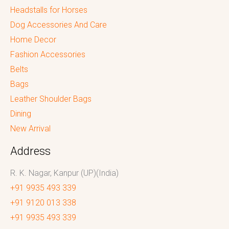
Headstalls for Horses
Dog Accessories And Care
Home Decor
Fashion Accessories
Belts
Bags
Leather Shoulder Bags
Dining
New Arrival
Address
R. K. Nagar, Kanpur (UP)(India)
+91 9935 493 339
+91 9120 013 338
+91 9935 493 339