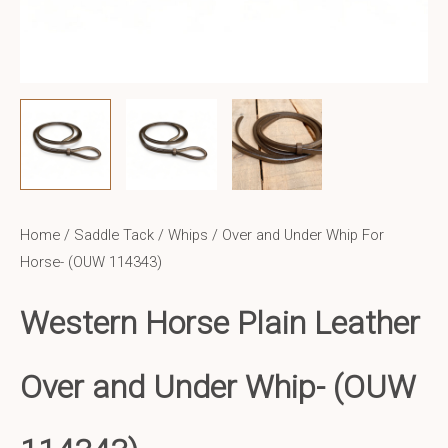
Home
/
Saddle Tack
/
Whips
/ Over and Under Whip For
Horse- (OUW 114343)
Western Horse Plain Leather
Over and Under Whip-
(OUW