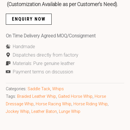
(Customization Available as per Customer’s Need).
ENQUIRY NOW
On Time Delivery Agreed MOQ/Consignment
Handmade
Dispatches directly from factory
Materials: Pure genuine leather
Payment terms on discussion
Categories:
Saddle Tack
,
Whips
Tags:
Braided Leather Whip
,
Gaited Horse Whip
,
Horse
Dressage Whip
,
Horse Racing Whip
,
Horse Riding Whip
,
Jockey Whip
,
Leather Baton
,
Lunge Whip