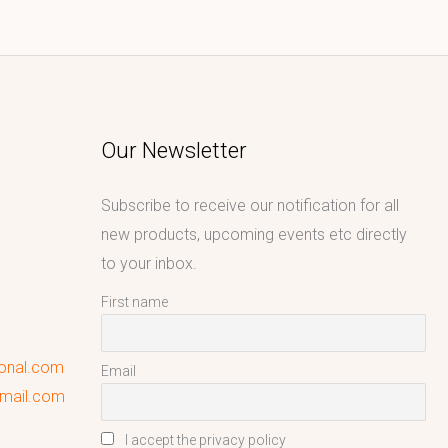
Our Newsletter
Subscribe to receive our notification for all
new products, upcoming events etc directly
to your inbox.
First name
ional.com
Email
gmail.com
I accept the privacy policy