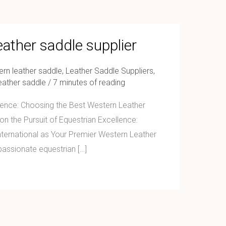
eather saddle supplier
ern leather saddle
,
Leather Saddle Suppliers
,
eather saddle
/
7 minutes of reading
llence: Choosing the Best Western Leather
n the Pursuit of Equestrian Excellence:
ernational as Your Premier Western Leather
passionate equestrian […]