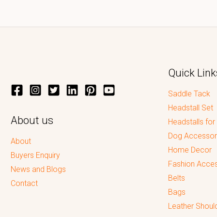
Quick Link
Saddle Tack
Headstall Set
About us
Headstalls for
Dog Accessor
About
Home Decor
Buyers Enquiry
Fashion Acces
News and Blogs
Belts
Contact
Bags
Leather Shoul