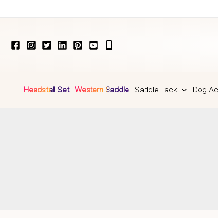
Skip
to
content
Headstall Set
Western Saddle
Saddle Tack
Dog Ac