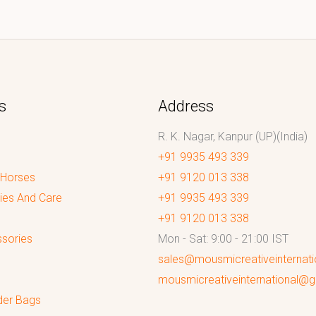
s
Address
R. K. Nagar, Kanpur (UP)(India)
+91 9935 493 339
 Horses
+91 9120 013 338
ies And Care
+91 9935 493 339
+91 9120 013 338
sories
Mon - Sat: 9:00 - 21:00 IST
sales@mousmicreativeinternat
mousmicreativeinternational@
der Bags