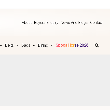
About
Buyers Enquiry
News And Blogs
Contact
Belts
Bags
Dining
Spoga Horse 2026