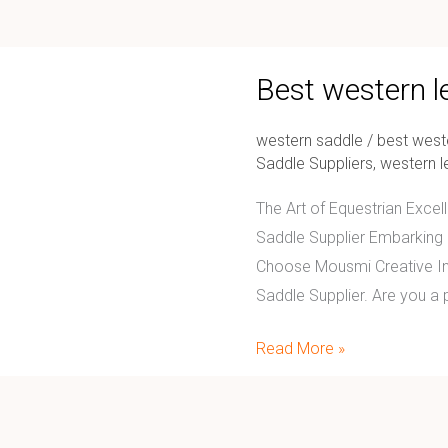
Best
Best western l
western
leather
western saddle
/
best west
saddle
Saddle Suppliers
,
western l
supplier
The Art of Equestrian Exce
Saddle Supplier Embarking o
Choose Mousmi Creative Int
Saddle Supplier. Are you a 
Read More »