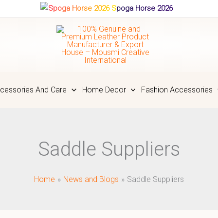
Spoga Horse 2026
cessories And Care
Home Decor
Fashion Accessories
Saddle Suppliers
Home
News and Blogs
Saddle Suppliers